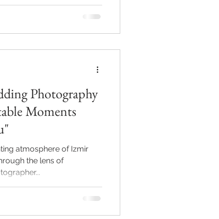
ding Photography
u"
ting atmosphere of Izmir
through the lens of
grapher...