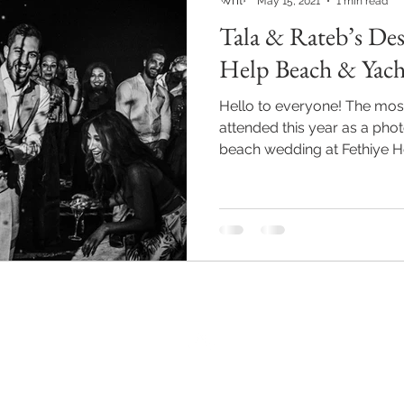
May 15, 2021
1 min read
Tala & Rateb’s Des
Help Beach & Yach
Hello to everyone! The most
attended this year as a pho
beach wedding at Fethiye He
Back to Top