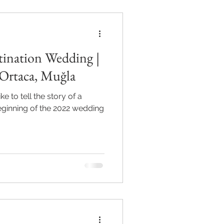
tination Wedding |
Ortaca, Muğla
e to tell the story of a
beginning of the 2022 wedding