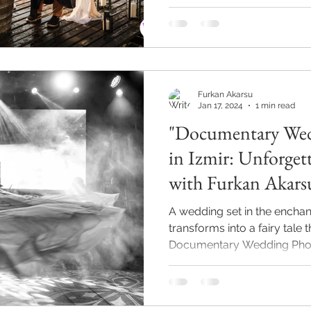
Furkan Akarsu
Jan 17, 2024
1 min read
"Documentary Wed
in Izmir: Unforgettable Moments
with Furkan Akars
A wedding set in the enchan
transforms into a fairy tale 
Documentary Wedding Photo