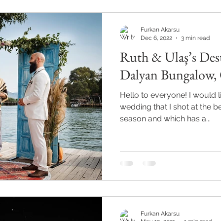
Furkan Akarsu
Dec 6, 2022
3 min read
Ruth & Ulaş’s Des
Dalyan Bungalow, 
Hello to everyone! I would lik
wedding that I shot at the 
season and which has a...
Furkan Akarsu