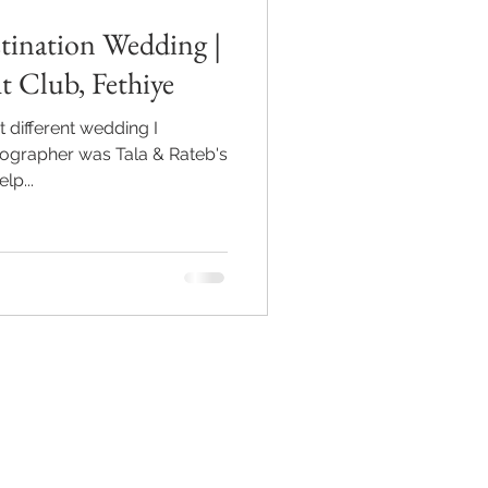
tination Wedding |
t Club, Fethiye
 different wedding I
tographer was Tala & Rateb's
lp...