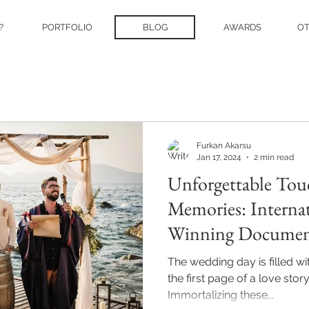
?
PORTFOLIO
BLOG
AWARDS
O
Furkan Akarsu
Jan 17, 2024
2 min read
Unforgettable Tou
Memories: Interna
Winning Documen
Photographer Furk
The wedding day is filled w
the first page of a love story 
Immortalizing these...