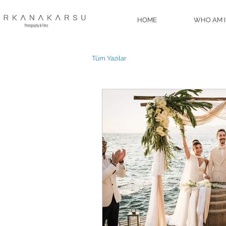
HOME
WHO AM I
Tüm Yazılar