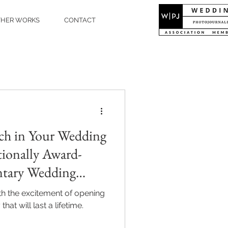
THER WORKS
CONTACT
ch in Your Wedding
tionally Award-
tary Wedding
an Akarsu
ith the excitement of opening
that will last a lifetime.